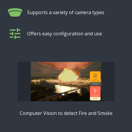
Supports a variety of camera types
Offers easy configuration and use
Computer Vision to detect Fire and Smoke