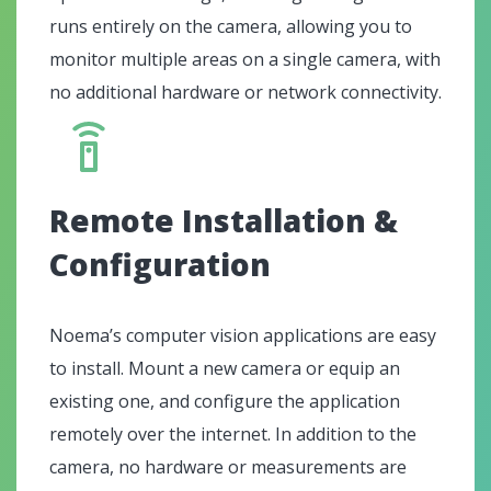
runs entirely on the camera, allowing you to
monitor multiple areas on a single camera, with
no additional hardware or network connectivity.
Remote Installation &
Configuration
Noema’s computer vision applications are easy
to install. Mount a new camera or equip an
existing one, and configure the application
remotely over the internet. In addition to the
camera, no hardware or measurements are