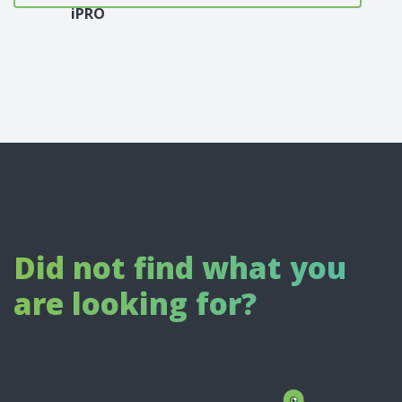
iPRO
Did not find what you
are looking for?