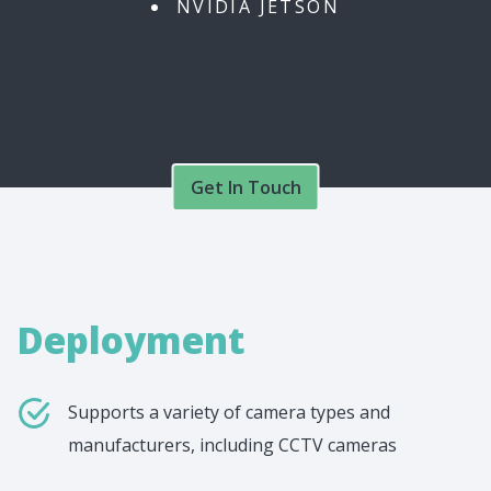
NVIDIA JETSON
Get In Touch
Deployment
Supports a variety of camera types and
manufacturers, including CCTV cameras