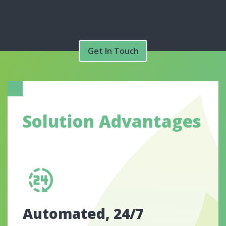
Get In Touch
Solution Advantages
Automated, 24/7