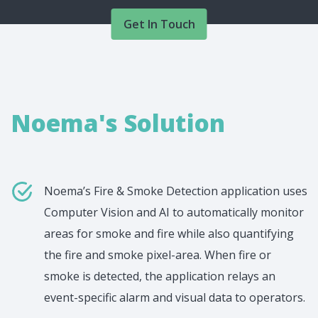
Get In Touch
Noema's Solution
Noema’s Fire & Smoke Detection application uses
Computer Vision and AI to automatically monitor
areas for smoke and fire while also quantifying
the fire and smoke pixel-area. When fire or
smoke is detected, the application relays an
event-specific alarm and visual data to operators.