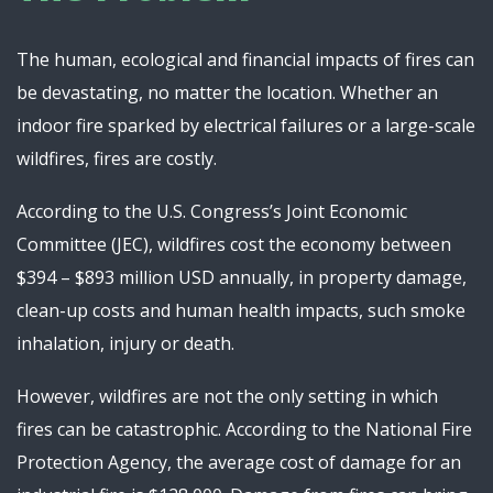
The human, ecological and financial impacts of fires can
be devastating, no matter the location. Whether an
indoor fire sparked by electrical failures or a large-scale
wildfires, fires are costly.
According to the U.S. Congress’s Joint Economic
Committee (JEC), wildfires cost the economy between
$394 – $893 million USD annually, in property damage,
clean-up costs and human health impacts, such smoke
inhalation, injury or death.
However, wildfires are not the only setting in which
fires can be catastrophic. According to the National Fire
Protection Agency, the average cost of damage for an