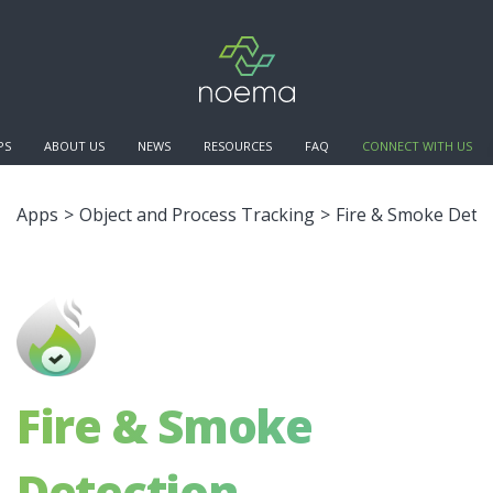
PS
ABOUT US
NEWS
RESOURCES
FAQ
CONNECT WITH US
Apps
>
Object and Process Tracking
>
Fire & Smoke Dete
Fire & Smoke
Detection