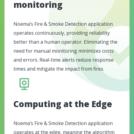
monitoring
Noema’s Fire & Smoke Detection application
operates continuously, providing reliability
better than a human operator. Eliminating the
need for manual monitoring minimizes costs
and errors. Real-time alerts reduce response
times and mitigate the impact from fires.
Computing at the Edge
Noema’s Fire & Smoke Detection application
operates at the edge, meaning the algorithm