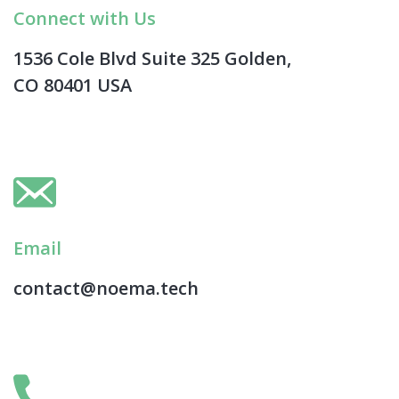
Connect with Us
1536 Cole Blvd Suite 325 Golden,
CO 80401 USA
Email
contact@noema.tech