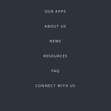
OUR APPS
ABOUT US
NEWS
RESOURCES
FAQ
CONNECT WITH US