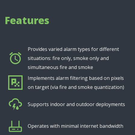
Features
Provides varied alarm types for different
situations: fire only, smoke only and
simultaneous fire and smoke
Implements alarm filtering based on pixels
on target (via fire and smoke quantization)
Supports indoor and outdoor deployments
Operates with minimal internet bandwidth