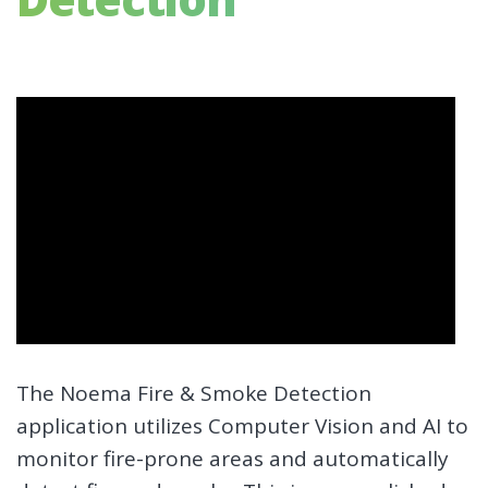
The Noema Fire & Smoke Detection
application utilizes Computer Vision and AI to
monitor fire-prone areas and automatically