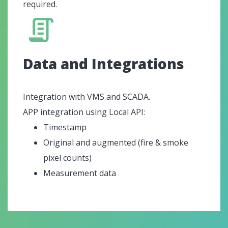
required.
Data and Integrations
Integration with VMS and SCADA.
APP integration using Local API:
Timestamp
Original and augmented (fire & smoke
pixel counts)
Measurement data