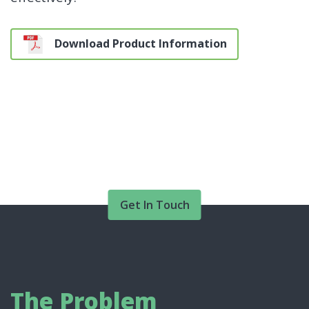
Download Product Information
Get In Touch
The Problem