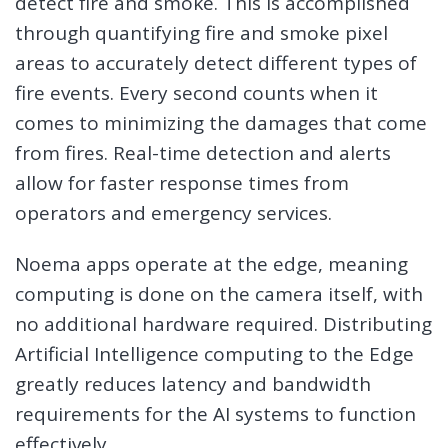
detect fire and smoke. This is accomplished
through quantifying fire and smoke pixel
areas to accurately detect different types of
fire events. Every second counts when it
comes to minimizing the damages that come
from fires. Real-time detection and alerts
allow for faster response times from
operators and emergency services.
Noema apps operate at the edge, meaning
computing is done on the camera itself, with
no additional hardware required. Distributing
Artificial Intelligence computing to the Edge
greatly reduces latency and bandwidth
requirements for the AI systems to function
effectively.