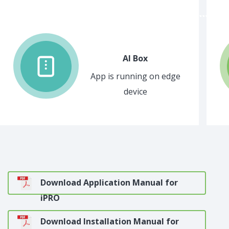
AI Box
App is running on edge
device
Download Application Manual for
iPRO
Download Installation Manual for