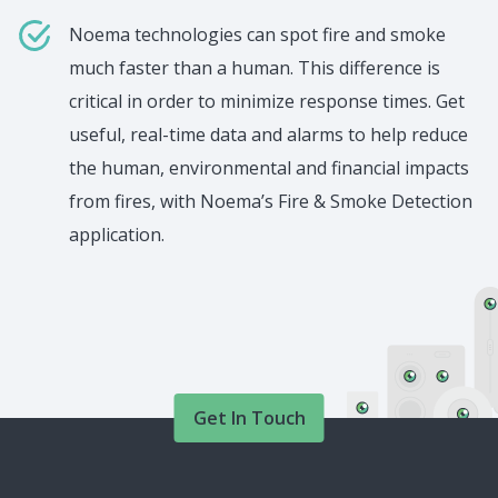
Noema technologies can spot fire and smoke
much faster than a human. This difference is
critical in order to minimize response times. Get
useful, real-time data and alarms to help reduce
the human, environmental and financial impacts
from fires, with Noema’s Fire & Smoke Detection
application.
Get In Touch