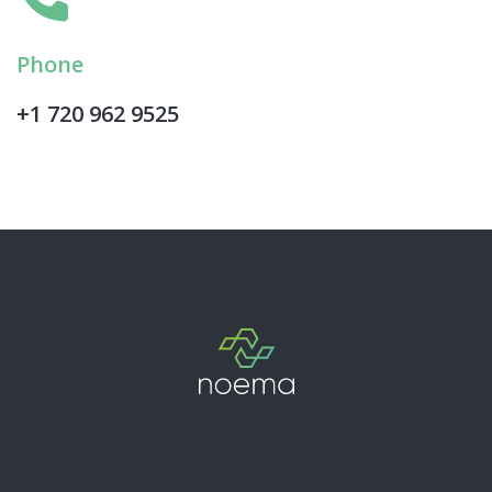
Phone
+1 720 962 9525