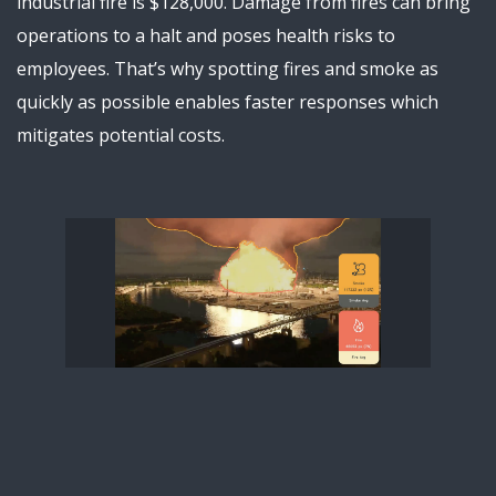
industrial fire is $128,000. Damage from fires can bring
operations to a halt and poses health risks to
employees. That’s why spotting fires and smoke as
quickly as possible enables faster responses which
mitigates potential costs.