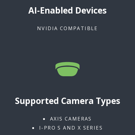
AI-Enabled Devices
NVIDIA COMPATIBLE
Supported Camera Types
AXIS CAMERAS
I-PRO S AND X SERIES