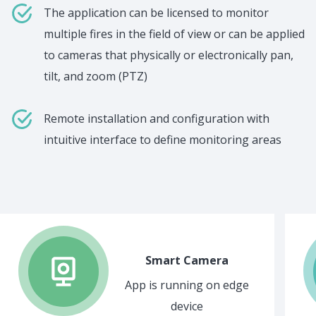
The application can be licensed to monitor
multiple fires in the field of view or can be applied
to cameras that physically or electronically pan,
tilt, and zoom (PTZ)
Remote installation and configuration with
intuitive interface to define monitoring areas
Smart Camera
App is running on edge
device