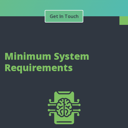
Get In Touch
Minimum System
Requirements