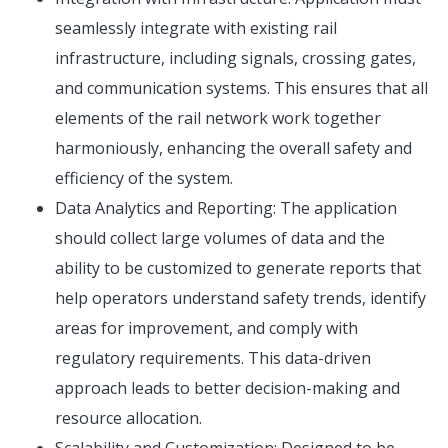
seamlessly integrate with existing rail
infrastructure, including signals, crossing gates,
and communication systems. This ensures that all
elements of the rail network work together
harmoniously, enhancing the overall safety and
efficiency of the system.
Data Analytics and Reporting: The application
should collect large volumes of data and the
ability to be customized to generate reports that
help operators understand safety trends, identify
areas for improvement, and comply with
regulatory requirements. This data-driven
approach leads to better decision-making and
resource allocation.