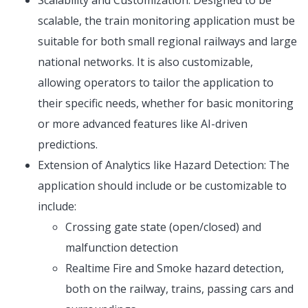
Scalability and Customization: Designed to be
scalable, the train monitoring application must be
suitable for both small regional railways and large
national networks. It is also customizable,
allowing operators to tailor the application to
their specific needs, whether for basic monitoring
or more advanced features like AI-driven
predictions.
Extension of Analytics like Hazard Detection: The
application should include or be customizable to
include:
Crossing gate state (open/closed) and
malfunction detection
Realtime Fire and Smoke hazard detection,
both on the railway, trains, passing cars and