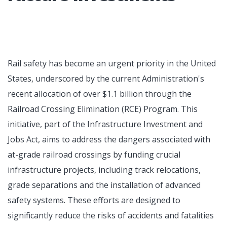
Rail safety has become an urgent priority in the United
States, underscored by the current Administration's
recent allocation of over $1.1 billion through the
Railroad Crossing Elimination (RCE) Program. This
initiative, part of the Infrastructure Investment and
Jobs Act, aims to address the dangers associated with
at-grade railroad crossings by funding crucial
infrastructure projects, including track relocations,
grade separations and the installation of advanced
safety systems. These efforts are designed to
significantly reduce the risks of accidents and fatalities