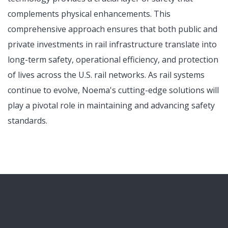
complements physical enhancements. This
comprehensive approach ensures that both public and
private investments in rail infrastructure translate into
long-term safety, operational efficiency, and protection
of lives across the U.S. rail networks. As rail systems
continue to evolve, Noema's cutting-edge solutions will
play a pivotal role in maintaining and advancing safety
standards.