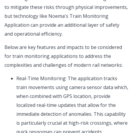
to mitigate these risks through physical improvements,
but technology like Noema's Train Monitoring
Application can provide an additional layer of safety
and operational efficiency.
Below are key features and impacts to be considered
for train monitoring applications to address the
complexities and challenges of modern rail networks:
Real-Time Monitoring: The application tracks
train movements using camera sensor data which,
when combined with GPS location, provide
localized real-time updates that allow for the
immediate detection of anomalies. This capability
is particularly crucial at high-risk crossings, where
quick responses can prevent accidents.