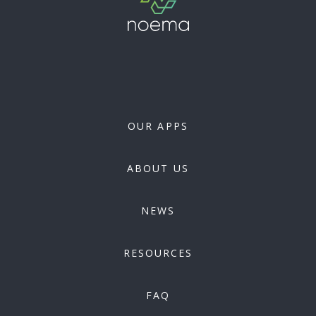
OUR APPS
ABOUT US
NEWS
RESOURCES
FAQ