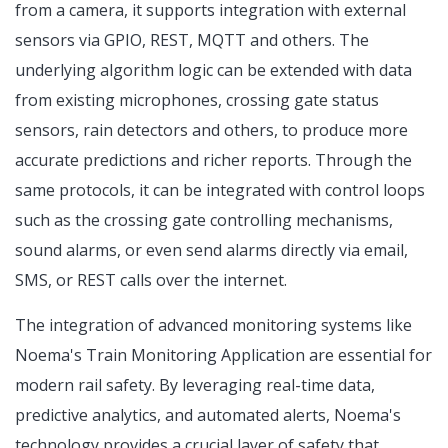
from a camera, it supports integration with external
sensors via GPIO, REST, MQTT and others. The
underlying algorithm logic can be extended with data
from existing microphones, crossing gate status
sensors, rain detectors and others, to produce more
accurate predictions and richer reports. Through the
same protocols, it can be integrated with control loops
such as the crossing gate controlling mechanisms,
sound alarms, or even send alarms directly via email,
SMS, or REST calls over the internet.
The integration of advanced monitoring systems like
Noema's Train Monitoring Application are essential for
modern rail safety. By leveraging real-time data,
predictive analytics, and automated alerts, Noema's
technology provides a crucial layer of safety that