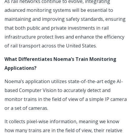
As rail networks continue to evolve, integrating
advanced monitoring systems will be essential to
maintaining and improving safety standards, ensuring
that both public and private investments in rail
infrastructure protect lives and enhance the efficiency
of rail transport across the United States.
What Differentiates Noema’s Train Monitoring
Applications?
Noema’s application utilizes state-of-the-art edge AI-
based Computer Vision to accurately detect and
monitor trains in the field of view of a simple IP camera
or a set of cameras.
It collects pixel-wise information, meaning we know
how many trains are in the field of view, their relative