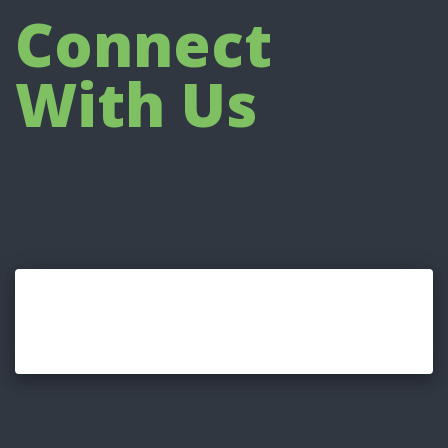
Connect
With Us