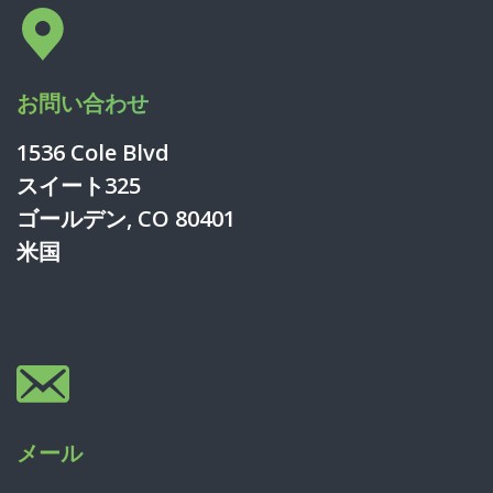
お問い合わせ
1536 Cole Blvd
スイート325
ゴールデン, CO 80401
米国
メール