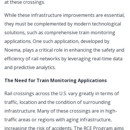
at these crossings.
While these infrastructure improvements are essential,
they must be complemented by modern technological
solutions, such as comprehensive train monitoring
applications. One such application, developed by
Noema, plays a critical role in enhancing the safety and
efficiency of rail networks by leveraging real-time data
and predictive analytics.
The Need for Train Monitoring Applications
Rail crossings across the U.S. vary greatly in terms of
traffic, location and the condition of surrounding
infrastructure. Many of these crossings are in high-
traffic areas or regions with aging infrastructure,
increasing the risk of accidents. The RCE Program aims