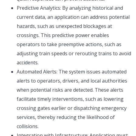
Predictive Analytics: By analyzing historical and
current data, an application can address potential
hazards, such as unexpected blockages at
crossings. This predictive power enables
operators to take preemptive actions, such as
adjusting train speeds or rerouting trains to avoid
accidents.
Automated Alerts: The system issues automated
alerts to operators, drivers, and local authorities
when potential risks are detected. These alerts
facilitate timely interventions, such as lowering
crossing gates earlier or dispatching emergency
services, thereby reducing the likelihood of
collisions.
Integration with Infrastructure: Application must