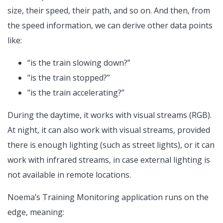
size, their speed, their path, and so on. And then, from
the speed information, we can derive other data points
like:
“is the train slowing down?”
"is the train stopped?”
"is the train accelerating?”
During the daytime, it works with visual streams (RGB).
At night, it can also work with visual streams, provided
there is enough lighting (such as street lights), or it can
work with infrared streams, in case external lighting is
not available in remote locations.
Noema’s Training Monitoring application runs on the
edge, meaning: