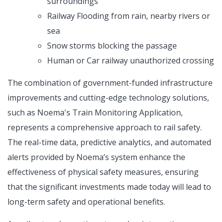
surroundings
Railway Flooding from rain, nearby rivers or
sea
Snow storms blocking the passage
Human or Car railway unauthorized crossing
The combination of government-funded infrastructure
improvements and cutting-edge technology solutions,
such as Noema's Train Monitoring Application,
represents a comprehensive approach to rail safety.
The real-time data, predictive analytics, and automated
alerts provided by Noema’s system enhance the
effectiveness of physical safety measures, ensuring
that the significant investments made today will lead to
long-term safety and operational benefits.