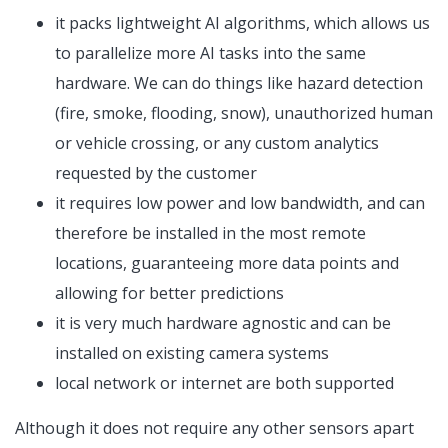
it packs lightweight AI algorithms, which allows us
to parallelize more AI tasks into the same
hardware. We can do things like hazard detection
(fire, smoke, flooding, snow), unauthorized human
or vehicle crossing, or any custom analytics
requested by the customer
it requires low power and low bandwidth, and can
therefore be installed in the most remote
locations, guaranteeing more data points and
allowing for better predictions
it is very much hardware agnostic and can be
installed on existing camera systems
local network or internet are both supported
Although it does not require any other sensors apart