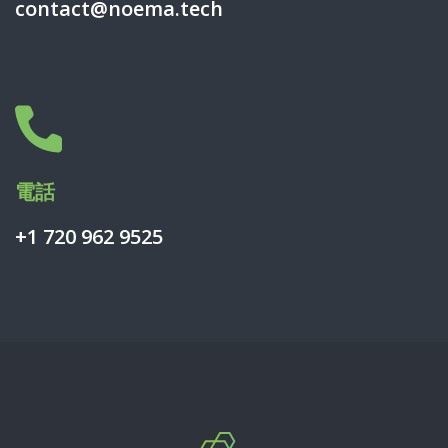
contact@noema.tech
電話
+1 720 962 9525