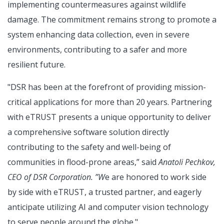
implementing countermeasures against wildlife
damage. The commitment remains strong to promote a
system enhancing data collection, even in severe
environments, contributing to a safer and more
resilient future.
"DSR has been at the forefront of providing mission-
critical applications for more than 20 years. Partnering
with eTRUST presents a unique opportunity to deliver
a comprehensive software solution directly
contributing to the safety and well-being of
communities in flood-prone areas,” said
Anatoli Pechkov,
CEO of DSR Corporation. ”W
e are honored to work side
by side with eTRUST, a trusted partner, and eagerly
anticipate utilizing AI and computer vision technology
to serve people around the globe."