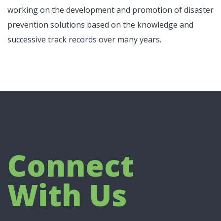
working on the development and promotion of disaster
prevention solutions based on the knowledge and
successive track records over many years.
Connect
With Us