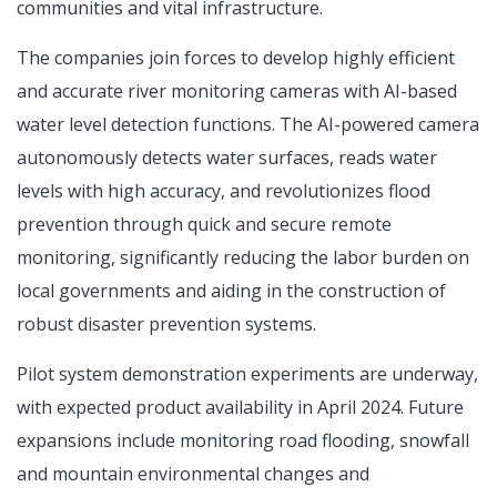
communities and vital infrastructure.
The companies join forces to develop highly efficient
and accurate river monitoring cameras with AI-based
water level detection functions. The AI-powered camera
autonomously detects water surfaces, reads water
levels with high accuracy, and revolutionizes flood
prevention through quick and secure remote
monitoring, significantly reducing the labor burden on
local governments and aiding in the construction of
robust disaster prevention systems.
Pilot system demonstration experiments are underway,
with expected product availability in April 2024. Future
expansions include monitoring road flooding, snowfall
and mountain environmental changes and