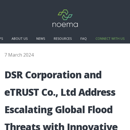
PS
ABOUT US
NEWS
RESOURCES
FAQ
CONNECT WITH US
7 March 2024
DSR Cor­po­rati­on and
eTRUST Co., Ltd Address
Esca­lating Glo­bal Flo­od
Thre­ats with Inno­vati­ve