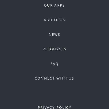
OUR APPS
ABOUT US
NEWS
RESOURCES
FAQ
CONNECT WITH US
PRIVACY POLICY