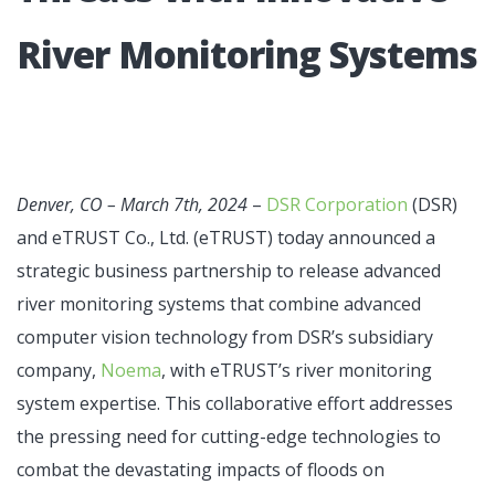
River Moni­toring Sys­tems
Denver, CO – March 7th, 2024
–
DSR Corporation
(DSR)
and eTRUST Co., Ltd. (eTRUST) today announced a
strategic business partnership to release advanced
river monitoring systems that combine advanced
computer vision technology from DSR’s subsidiary
company,
Noema
, with eTRUST’s river monitoring
system expertise. This collaborative effort addresses
the pressing need for cutting-edge technologies to
combat the devastating impacts of floods on