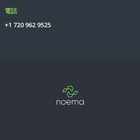
電話
+1 720 962 9525