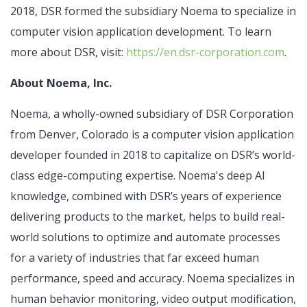
2018, DSR formed the subsidiary Noema to specialize in
computer vision application development. To learn
more about DSR, visit:
https://en.dsr-corporation.com
.
About Noema, Inc.
Noema, a wholly-owned subsidiary of DSR Corporation
from Denver, Colorado is a computer vision application
developer founded in 2018 to capitalize on DSR’s world-
class edge-computing expertise. Noema's deep AI
knowledge, combined with DSR’s years of experience
delivering products to the market, helps to build real-
world solutions to optimize and automate processes
for a variety of industries that far exceed human
performance, speed and accuracy. Noema specializes in
human behavior monitoring, video output modification,