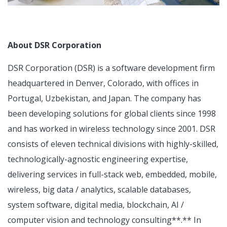
About DSR Corporation
DSR Corporation (DSR) is a software development firm
headquartered in Denver, Colorado, with offices in
Portugal, Uzbekistan, and Japan. The company has
been developing solutions for global clients since 1998
and has worked in wireless technology since 2001. DSR
consists of eleven technical divisions with highly-skilled,
technologically-agnostic engineering expertise,
delivering services in full-stack web, embedded, mobile,
wireless, big data / analytics, scalable databases,
system software, digital media, blockchain, AI /
computer vision and technology consulting**.** In