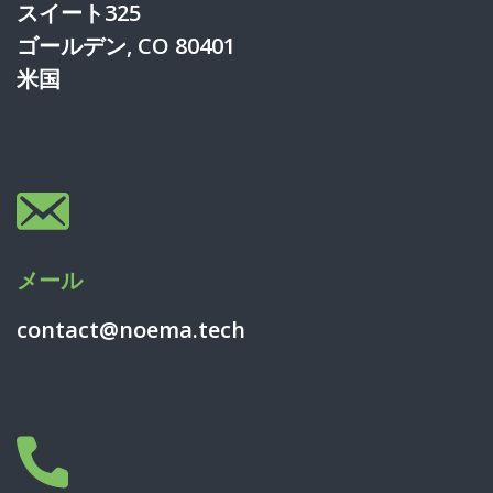
スイート325
ゴールデン, CO 80401
米国
メール
contact@noema.tech