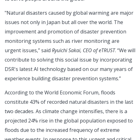
"Natural disasters caused by global warming are major
issues not only in Japan but all over the world. The
improvement and promotion of disaster prevention
monitoring systems such as river monitoring are
urgent issues,” said
Ryuichi Sakai, CEO of eTRUST
. “We will
contribute to solving this social issue by incorporating
DSR's latest AI technology based on our many years of
experience building disaster prevention systems.”
According to the World Economic Forum, floods
constitute 43% of recorded natural disasters in the last
two decades. As climate change intensifies, there is a
projected 24% rise in the global population exposed to
floods due to the increased frequency of extreme
weather events. In response to this urgent and critical