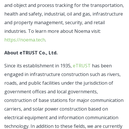
and object and process tracking for the transportation,
health and safety, industrial, oil and gas, infrastructure
and property management, security, and retail
industries. To learn more about Noema visit:
https://noema.tech
.
About eTRUST Co., Ltd.
Since its establishment in 1935,
eTRUST
has been
engaged in infrastructure construction such as rivers,
roads, and public facilities under the jurisdiction of
government offices and local governments,
construction of base stations for major communication
carriers, and solar power construction based on
electrical equipment and information communication
technology. In addition to these fields, we are currently