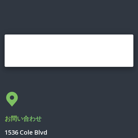
お問い合わせ
1536 Cole Blvd