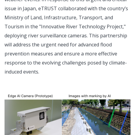
issue in Japan, eTRUST collaborated with the country’s
Ministry of Land, Infrastructure, Transport, and
Tourism in the "Innovative River Technology Project,"
deploying river surveillance cameras. This partnership
will address the urgent need for advanced flood
prevention measures and ensure a more effective
response to the evolving challenges posed by climate-
induced events.