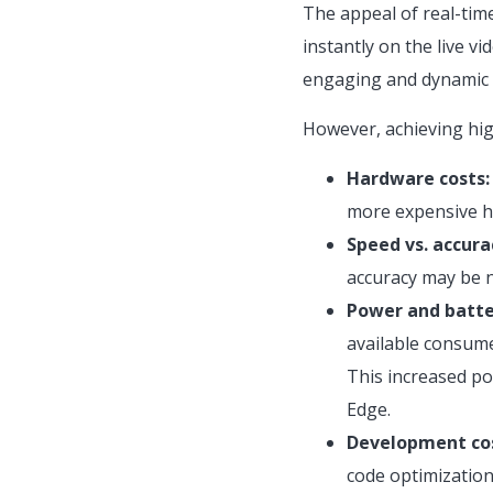
The appeal of real-time
instantly on the live 
engaging and dynamic u
However, achieving hig
Hardware costs:
more expensive ha
Speed vs. accura
accuracy may be n
Power and batte
available consume
This increased po
Edge.
Development cos
code optimization