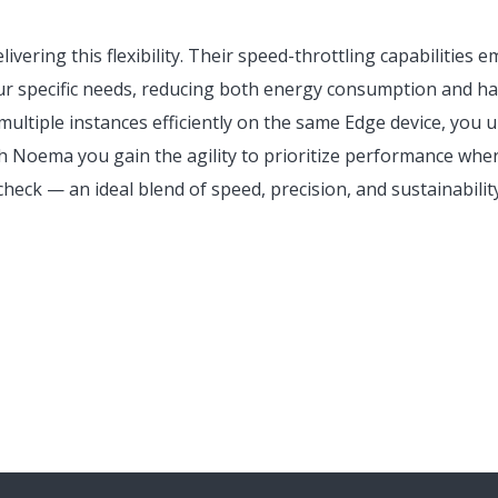
ivering this flexibility. Their speed-throttling capabilities
ur specific needs, reducing both energy consumption and h
ultiple instances efficiently on the same Edge device, you 
ith Noema you gain the agility to prioritize performance where
check — an ideal blend of speed, precision, and sustainabili