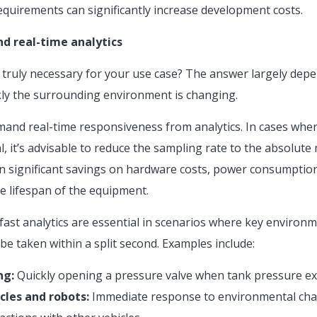
quirements can significantly increase development costs.
d real-time analytics
 truly necessary for your use case? The answer largely depe
ly the surrounding environment is changing.
emand real-time responsiveness from analytics. In cases whe
al, it’s advisable to reduce the sampling rate to the absolut
n significant savings on hardware costs, power consumption,
e lifespan of the equipment.
 fast analytics are essential in scenarios where key environ
 be taken within a split second. Examples include:
ng:
Quickly opening a pressure valve when tank pressure ex
cles and robots:
Immediate response to environmental cha