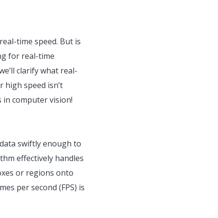
 real-time speed. But is
g for real-time
e’ll clarify what real-
r high speed isn’t
s in computer vision!
data swiftly enough to
thm effectively handles
boxes or regions onto
ames per second (FPS) is