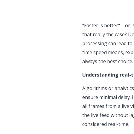
"Faster is better" – or 
that really the case? D
processing can lead to u
time speed means, explo
always the best choice.
Understanding real-t
Algorithms or analytic
ensure minimal delay. I
all frames from a live 
the live feed without l
considered real-time.