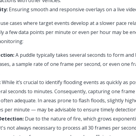
actions with other vehicles.
ty:
Ensuring smooth and responsive overlays on a live vide
use cases where target events develop at a slower pace rela
nly a few data points per minute or even per hour may be e
monitoring:
ction:
A puddle typically takes several seconds to form and 
ases, a sample rate of one frame per second, or even one fr
.
:
While it’s crucial to identify flooding events as quickly as po
ral seconds to minutes. Consequently, capturing one frame
s often adequate. In areas prone to flash floods, slightly hi
 per minute — may be advisable to ensure timely detection
Detection:
Due to the nature of fire, which grows exponentia
 it's not always necessary to process all 30 frames per secon