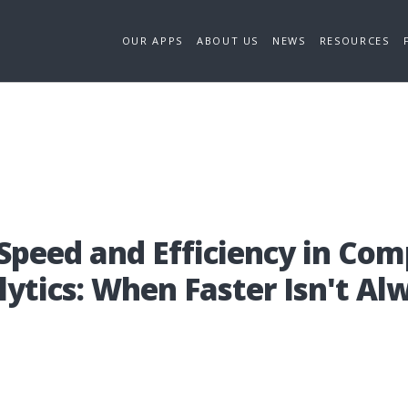
OUR APPS
ABOUT US
NEWS
RESOURCES
pe­ed and Effi­ci­en­cy in Com­
­lytics: When Fas­ter Isn't Alw