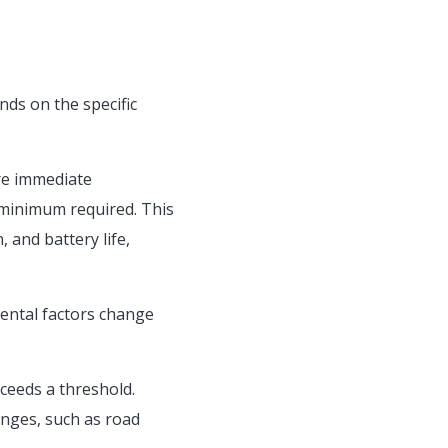
nds on the specific
re immediate
e minimum required. This
 and battery life,
mental factors change
ceeds a threshold.
nges, such as road