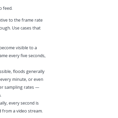
o feed.
tive to the frame rate
nough. Use сases that
become visible to a
ame every five seconds,
ssible, floods generally
 every minute, or even
gher sampling rates —
.
lly, every second is
d from a video stream.