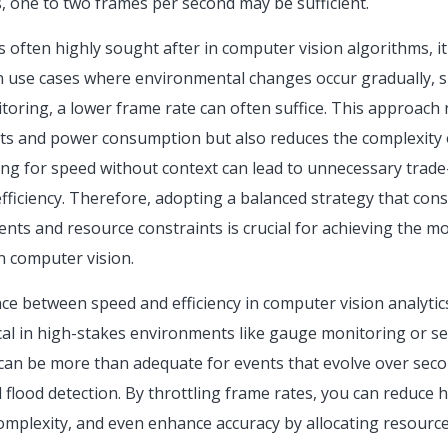
, one to two frames per second may be sufficient.
s often highly sought after in computer vision algorithms, i
In use cases where environmental changes occur gradually, su
toring, a lower frame rate can often suffice. This approach
sts and power consumption but also reduces the complexity
ming for speed without context can lead to unnecessary trade
fficiency. Therefore, adopting a balanced strategy that con
ts and resource constraints is crucial for achieving the mo
n computer vision.
nce between speed and efficiency in computer vision analytics 
ical in high-stakes environments like gauge monitoring or sel
can be more than adequate for events that evolve over sec
d flood detection. By throttling frame rates, you can reduc
complexity, and even enhance accuracy by allocating resourc