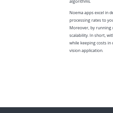
algorithms.
Noema apps excel in del
processing rates to yo
Moreover, by running m
scalability. In short, w
while keeping costs in 
vision application.