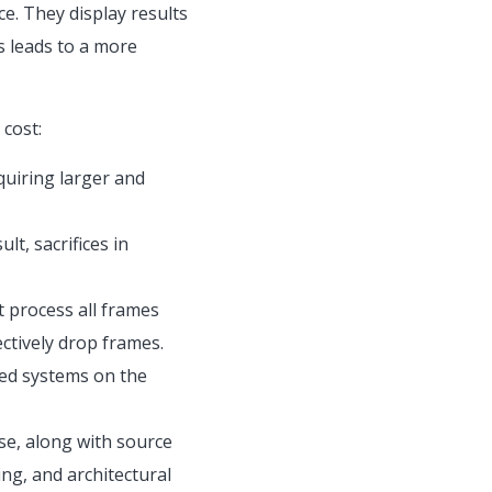
ce. They display results
s leads to a more
cost:
uiring larger and
t, sacrifices in
 process all frames
ctively drop frames.
ted systems on the
se, along with source
ng, and architectural