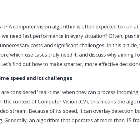
is it? A computer vision algorithm is often expected to run at
o we need fast performance in every situation? Often, pushin
nnecessary costs and significant challenges. In this article, w
re which use cases truly need it, and discuss why aiming fo
 Let’s find out how to make smarter, more effective decision
ime speed and its challenges
s are considered 'real-time' when they can process incoming 
n the context of Computer Vision (CV), this means the algori
video stream. Because of its speed, it can overlay detection 
ag. Generally, an algorithm that operates at more than 15 fr