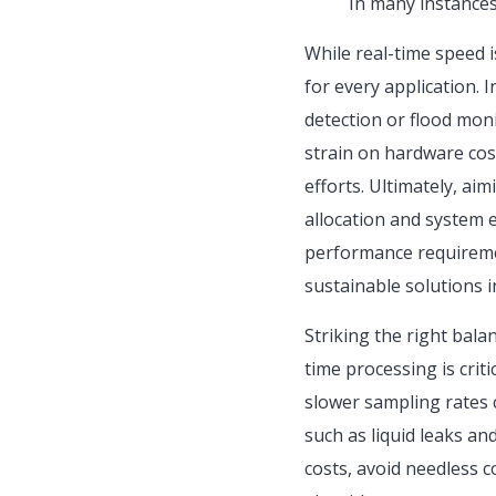
In many instances
While real-time speed i
for every application. 
detection or flood moni
strain on hardware co
efforts. Ultimately, ai
allocation and system e
performance requiremen
sustainable solutions i
Striking the right bala
time processing is crit
slower sampling rates 
such as liquid leaks an
costs, avoid needless 