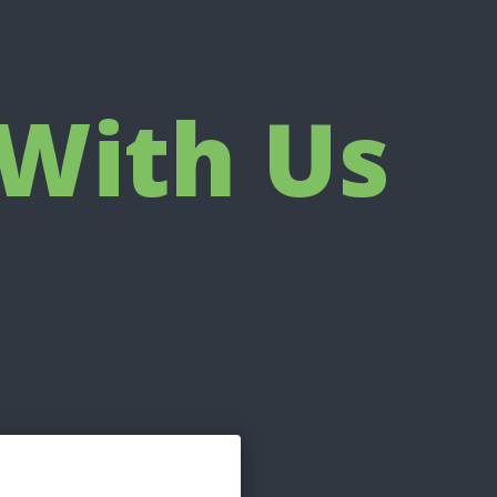
With Us