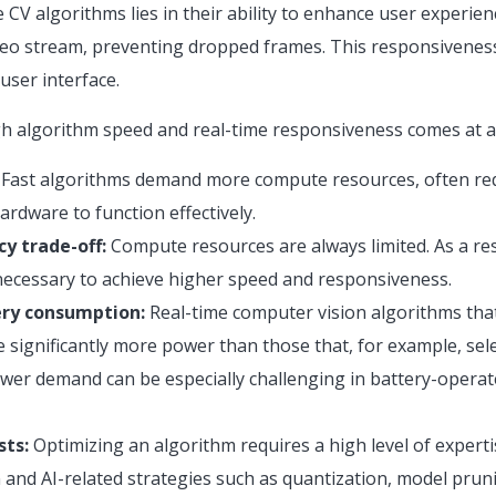
 CV algorithms lies in their ability to enhance user experien
video stream, preventing dropped frames. This responsivenes
ser interface.
h algorithm speed and real-time responsiveness comes at a 
Fast algorithms demand more compute resources, often req
rdware to function effectively.
cy trade-off:
Compute resources are always limited. As a resul
ecessary to achieve higher speed and responsiveness.
ry consumption:
Real-time computer vision algorithms that
 significantly more power than those that, for example, sele
wer demand can be especially challenging in battery-opera
ts:
Optimizing an algorithm requires a high level of experti
 and AI-related strategies such as quantization, model pruni