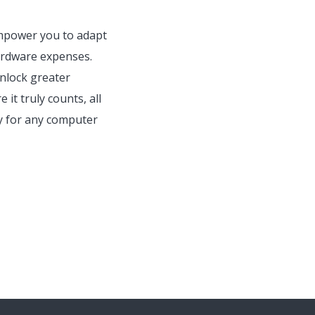
 empower you to adapt
ardware expenses.
unlock greater
 it truly counts, all
ty for any computer