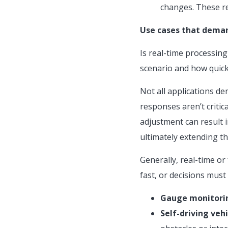
changes. These re
Use cases that deman
Is real-time processing
scenario and how quick
Not all applications d
responses aren’t critic
adjustment can result i
ultimately extending th
Generally, real-time or
fast, or decisions must
Gauge monitori
Self-driving vehi