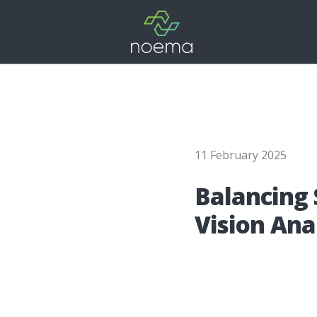
11 February 2025
Balan­cing S
Visi­on Ana