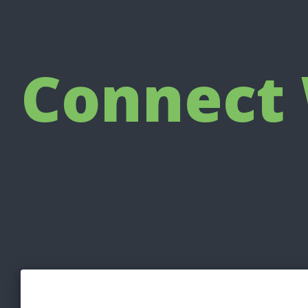
Connect 