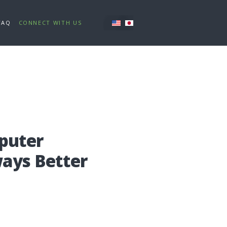
FAQ
CONNECT WITH US
pu­ter
a­ys Bet­ter