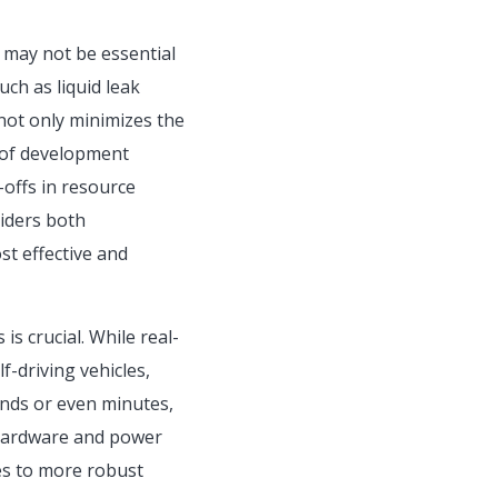
t may not be essential
ch as liquid leak
 not only minimizes the
 of development
-offs in resource
siders both
st effective and
is crucial. While real-
f-driving vehicles,
onds or even minutes,
e hardware and power
es to more robust