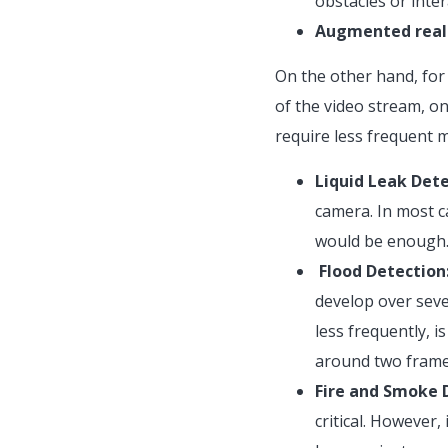
obstacles or inter
Augmented reali
On the other hand, for 
of the video stream, o
require less frequent 
Liquid Leak Dete
camera. In most c
would be enough
Flood Detection
develop over seve
less frequently, i
around two frames
Fire and Smoke 
critical. However,