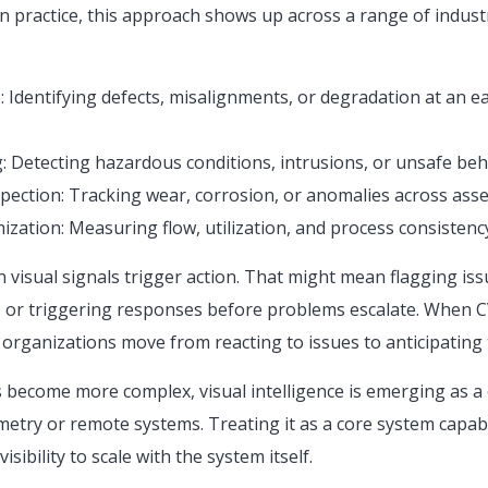
In practice, this approach shows up across a range of industri
 Identifying defects, misalignments, or degradation at an ea
: Detecting hazardous conditions, intrusions, or unsafe beha
pection: Tracking wear, corrosion, or anomalies across asset
zation: Measuring flow, utilization, and process consistency
visual signals trigger action. That might mean flagging issu
 or triggering responses before problems escalate. When CV
 organizations move from reacting to issues to anticipating
become more complex, visual intelligence is emerging as a c
metry or remote systems. Treating it as a core system capabi
isibility to scale with the system itself.