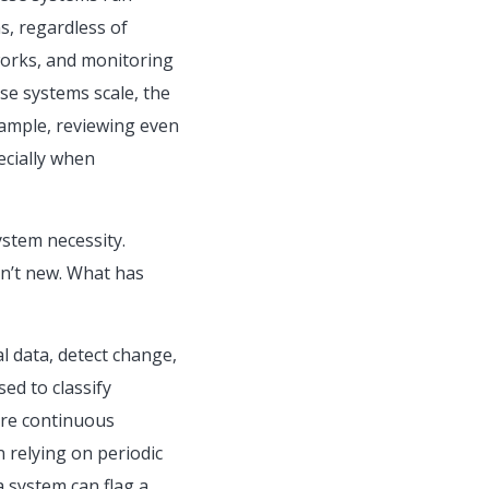
s, regardless of
tworks, and monitoring
se systems scale, the
example, reviewing even
ecially when
ystem necessity.
sn’t new. What has
l data, detect change,
ed to classify
ire continuous
 relying on periodic
a system can flag a