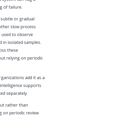
 of failure.
 subtle or gradual
 other slow process
is used to observe
d in isolated samples.
ross these
ut relying on periodic
ganizations add it as a
 intelligence supports
ed separately.
ut rather than
g on periodic review