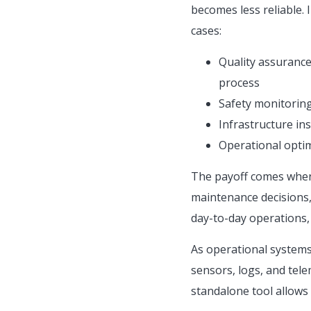
becomes less reliable. 
cases:
Quality assurance:
process
Safety monitoring
Infrastructure ins
Operational optimi
The payoff comes when 
maintenance decisions,
day-to-day operations,
As operational systems 
sensors, logs, and tele
standalone tool allows v