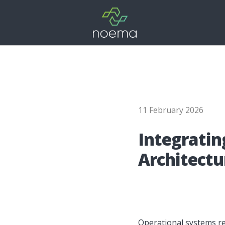
11 February 2026
Integ­ra­tin
Archi­tec­tu
Operational systems rel