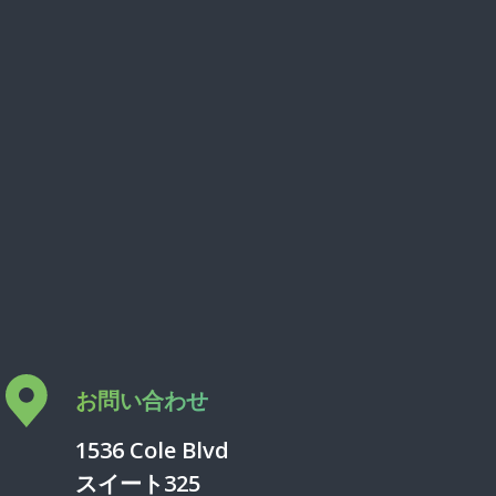
お問い合わせ
1536 Cole Blvd
スイート325