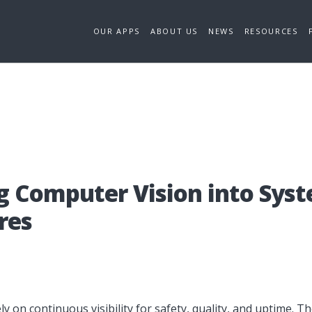
OUR APPS
ABOUT US
NEWS
RESOURCES
g Com­pu­ter Visi­on in­to Sys­
­res
y on continuous visibility for safety, quality, and uptime. 