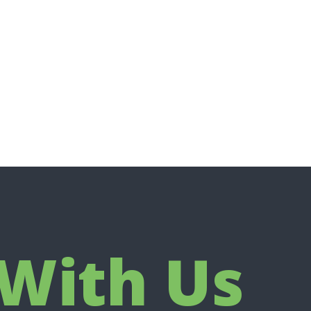
With Us