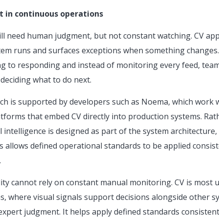
t in continuous operations
ll need human judgment, but not constant watching. CV app
stem runs and surfaces exceptions when something changes. 
g to responding and instead of monitoring every feed, tea
deciding what to do next.
oach is supported by developers such as Noema, which work 
latforms that embed CV directly into production systems. Ra
 intelligence is designed as part of the system architecture, f
s allows defined operational standards to be applied consist
.
ility cannot rely on constant manual monitoring. CV is most us
s, where visual signals support decisions alongside other sy
 expert judgment. It helps apply defined standards consisten