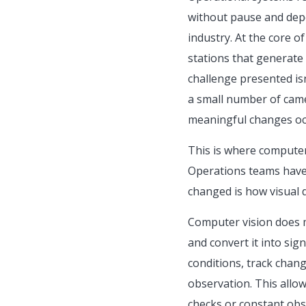
without pause and depe
industry. At the core o
stations that generate 
challenge presented isn’
a small number of camer
meaningful changes occ
This is where computer 
Operations teams have 
changed is how visual d
Computer vision does m
and convert it into sig
conditions, track chan
observation. This allow
checks or constant obse