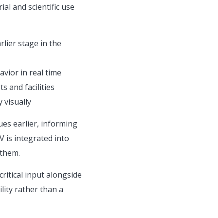
al and scientific use
rlier stage in the
vior in real time
s and facilities
 visually
es earlier, informing
 is integrated into
 them.
ritical input alongside
lity rather than a