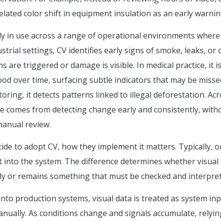
ated color shift in equipment insulation as an early warning
ady in use across a range of operational environments where
strial settings, CV identifies early signs of smoke, leaks, or
 are triggered or damage is visible. In medical practice, it 
ood over time, surfacing subtle indicators that may be misse
ring, it detects patterns linked to illegal deforestation. Ac
e comes from detecting change early and consistently, witho
manual review.
de to adopt CV, how they implement it matters. Typically, or
t into the system. The difference determines whether visual
y or remains something that must be checked and interpret
to production systems, visual data is treated as system inp
ually. As conditions change and signals accumulate, relyin