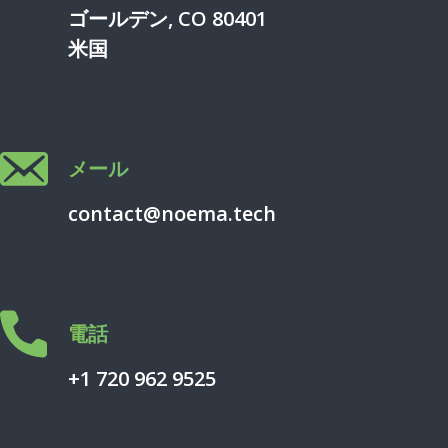
ゴールデン, CO 80401
米国
メール
contact@noema.tech
電話
+1 720 962 9525