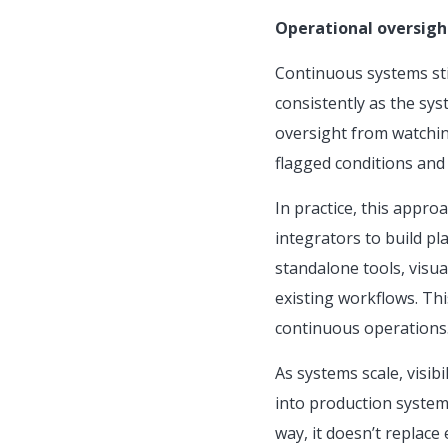
Operational oversigh
Continuous systems sti
consistently as the sy
oversight from watchin
flagged conditions and 
In practice, this appr
integrators to build p
standalone tools, visual
existing workflows. Thi
continuous operations
As systems scale, visib
into production system
way, it doesn’t replace