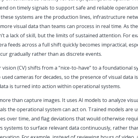
nd on timely signals to support safe and reliable operation
f these systems are the production lines, infrastructure ne
more visual data than teams can process in real time. As the
t a lack of skill, but the limits of sustained attention. For 
a feeds across a full shift quickly becomes impractical, esp
ur gradually rather than as discrete events.
vision (CV) shifts from a “nice-to-have” to a foundational s
used cameras for decades, so the presence of visual data i
ata is turned into action within operational systems.
ore than capture images. It uses AI models to analyze visua
nals the operational system can act on. Trained models are us
ges over time, and flag deviations that would otherwise requ
s systems to surface relevant data continuously, rather than
rvation. For example, instead of reviewing hours of video, 