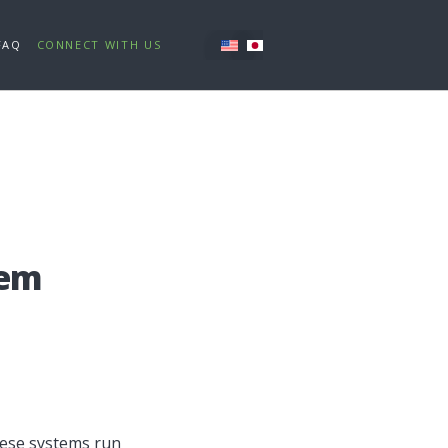
FAQ
CONNECT WITH US
tem
These systems run