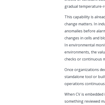
gradual temperature-rel
This capability is alre
change matters. In indu
anomalies before alarms
changes in cells and bl
In environmental monito
environments, the valu
checks or continuous 
Once organizations deci
standalone tool or buil
operations continuousl
When CV is embedded in
something reviewed man