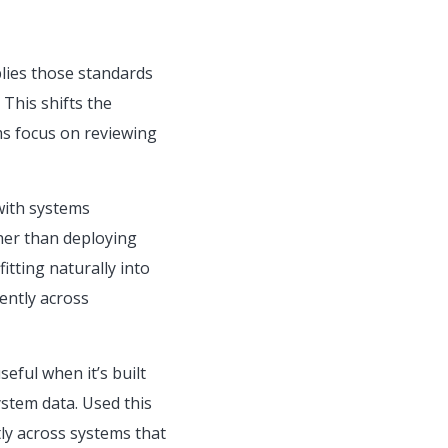
lies those standards
This shifts the
ms focus on reviewing
with systems
ther than deploying
itting naturally into
ently across
eful when it’s built
stem data. Used this
tly across systems that