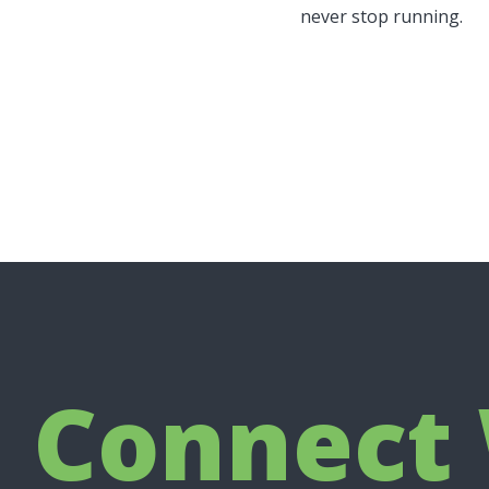
never stop running.
Connect 